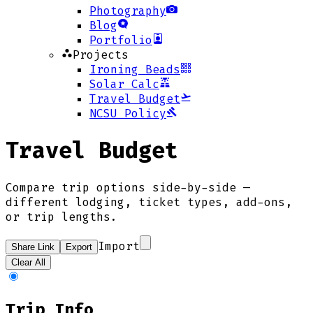
Photography
Blog
Portfolio
Projects
Ironing Beads
Solar Calc
Travel Budget
NCSU Policy
Travel Budget
Compare trip options side-by-side —
different lodging, ticket types, add-ons,
or trip lengths.
Import
Share Link
Export
Clear All
Trip Info