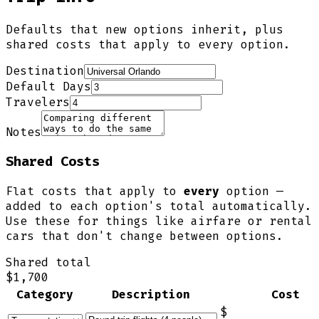
Defaults that new options inherit, plus
shared costs that apply to every option.
Destination
Default Days
Travelers
Notes
Shared Costs
Flat costs that apply to
every
option —
added to each option's total automatically.
Use these for things like airfare or rental
cars that don't change between options.
Shared total
$1,700
Category
Description
Cost
$