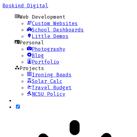
Boskind Digital
Web Development
Custom Websites
School Dashboards
Little Demos
Personal
Photography
Blog
Portfolio
Projects
Ironing Beads
Solar Calc
Travel Budget
NCSU Policy