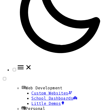
Web Development
Custom Websites
School Dashboards
Little Demos
Personal