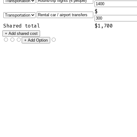
$
Shared total
$1,700
+ Add shared cost
+ Add Option