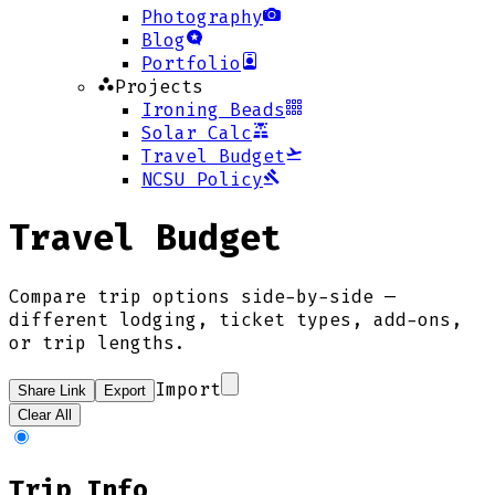
Photography
Blog
Portfolio
Projects
Ironing Beads
Solar Calc
Travel Budget
NCSU Policy
Travel Budget
Compare trip options side-by-side —
different lodging, ticket types, add-ons,
or trip lengths.
Import
Share Link
Export
Clear All
Trip Info