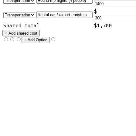
$
Shared total
$1,700
+ Add shared cost
+ Add Option