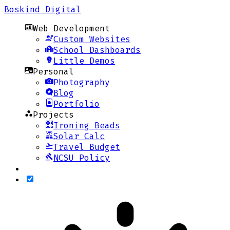
Boskind Digital
Web Development
Custom Websites
School Dashboards
Little Demos
Personal
Photography
Blog
Portfolio
Projects
Ironing Beads
Solar Calc
Travel Budget
NCSU Policy