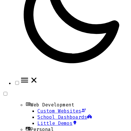
Web Development
Custom Websites
School Dashboards
Little Demos
Personal