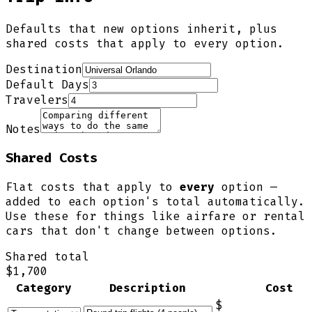
Defaults that new options inherit, plus
shared costs that apply to every option.
Destination
Default Days
Travelers
Notes
Shared Costs
Flat costs that apply to
every
option —
added to each option's total automatically.
Use these for things like airfare or rental
cars that don't change between options.
Shared total
$1,700
Category
Description
Cost
$